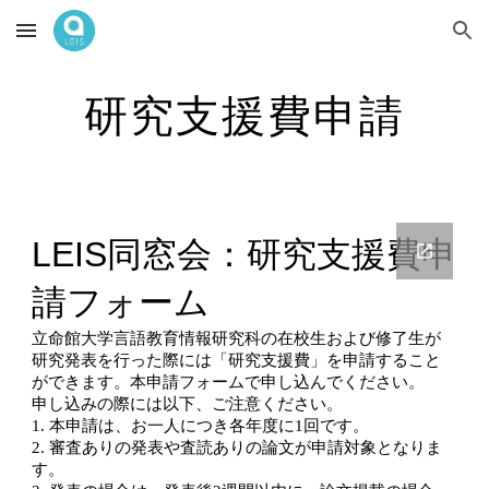
Skip to main content
Skip to navigation
研究支援費申請